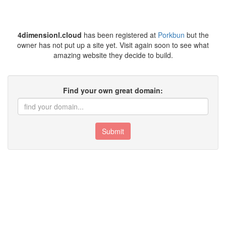
4dimensionl.cloud
has been registered at
Porkbun
but the
owner has not put up a site yet. Visit again soon to see what
amazing website they decide to build.
Find your own great domain:
Submit