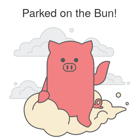
Parked on the Bun!